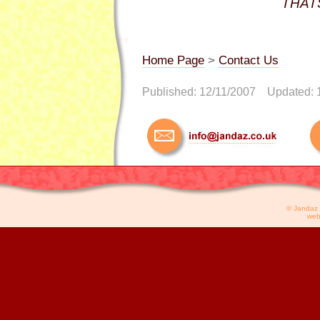
THATS
Home Page
>
Contact Us
Published: 12/11/2007 Updated: 
© Jandaz 2
web