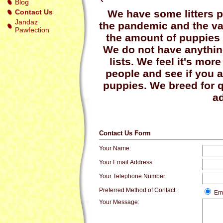
Blog
Contact Us
We have some litters p
Jandaz
the pandemic and the v
Pawfection
the amount of puppies 
We do not have anything
lists. We feel it's mor
people and see if you a
puppies. We breed for q
ad
Contact Us Form
Your Name:
Your Email Address:
Your Telephone Number:
Preferred Method of Contact:
Em
Your Message: