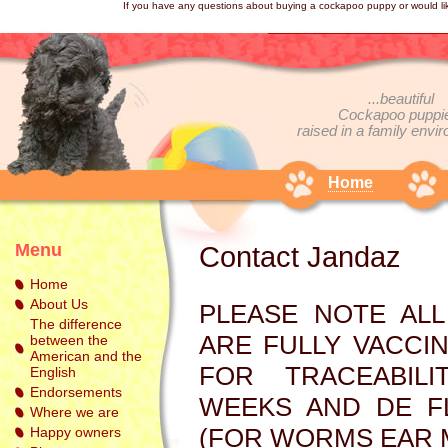
If you have any questions about buying a cockapoo puppy or would li
...beautiful
Cockapoo
puppi
raised in a family envir
Home
Menu
Contact Jandaz
Home
About Us
PLEASE NOTE AL
The difference
ARE FULLY VACCI
between the
American and the
FOR TRACEABIL
English
Endorsements
WEEKS AND DE F
Where we are
(FOR WORMS EAR M
Happy owners