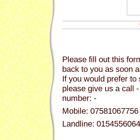
Please fill out this fo
back to you as soon a
If you would prefer to 
please give us a call -
number: -
Mobile: 07581067756
Landline: 015455606