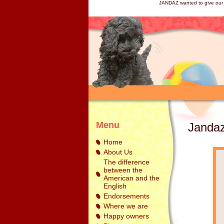
JANDAZ wanted to give our 
Menu
Jandaz
Home
About Us
The difference
between the
American and the
English
Endorsements
Where we are
Happy owners