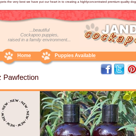
pets the very best we have put our heart in to creating a highlyconcentrated premium quality d
...beautiful
Cockapoo
puppies,
raised in a family environment...
Home
Puppies Available
 Pawfection