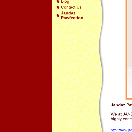
Blog
Contact Us
Jandaz
Pawfection
Jandaz Pa
We at JANDA
highly con
http://www.j