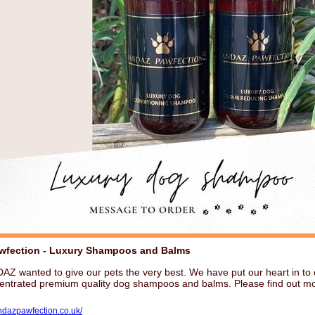
wfection - Luxury Shampoos and Balms
Z wanted to give our pets the very best. We have put our heart in to 
centrated premium quality dog shampoos and balms. Please find out mo
andazpawfection.co.uk/