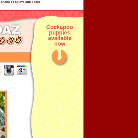
og shampoo sprays and balms
Cockapoo
puppies
available
now