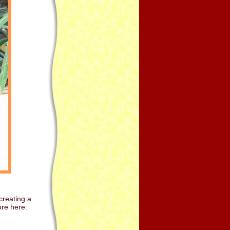
creating a
re here: